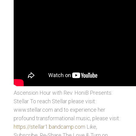
Ascension Hour with Rev. HoniB Presents:
Stellar
To reach Stellar please visit:
www.stellar.com and to experience her
profound transformational music, please visit:
https://stellar1.bandcamp.com
Like,
Subscribe, Re-Share The Love & Turn on