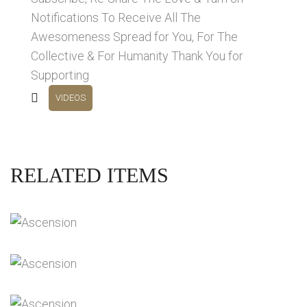
Notifications To Receive All The
Awesomeness Spread for You, For The
Collective & For Humanity Thank You for
Supporting
VIDEOS
RELATED ITEMS
DIVINE SOVEREIGNTY INTERVIEWS
Videos
THE NEXT STAGES OF PLANETARY
ASCENSION
Videos
ACURDA MELCHIZEDEK INTERVIEWS