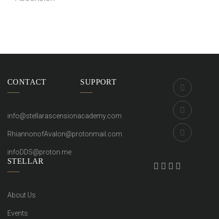
Videos
CONTACT
SUPPORT
info@stellarascensionacademy.com
RhiannonofAvalon@protonmail.com
infoDDS@proton.me
STELLAR
About Us
Events