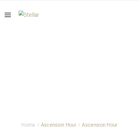
Ascension Hour
Home
Ascension Hour
Ascension Hour