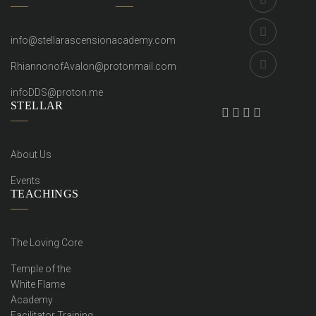
info@stellarascensionacademy.com
RhiannonofAvalon@protonmail.com
infoDDS@proton.me
STELLAR
About Us
Events
TEACHINGS
The Loving Core
Temple of the
White Flame
Academy
Facilitator Training