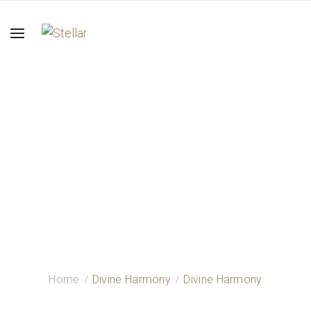
Divine Harmony
Home
Divine Harmony
Divine Harmony