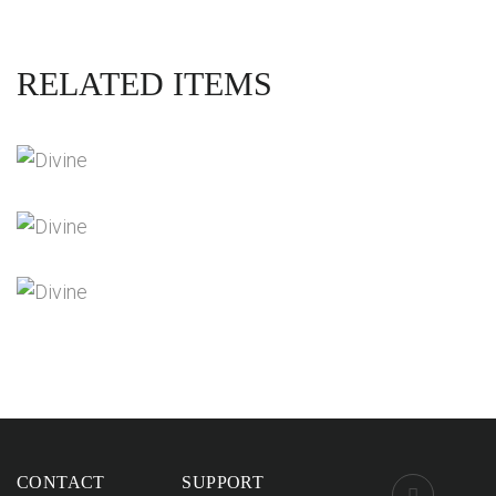
RELATED ITEMS
DIVINE SOVEREIGNTY INTERVIEWS
Videos
THE NEXT STAGES OF PLANETARY
ASCENSION
Videos
ACURDA MELCHIZEDEK INTERVIEWS
Videos
CONTACT
SUPPORT