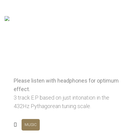
Please listen with headphones for optimum
effect.
3 track E.P based on just intonation in the
432Hz Pythagorean tuning scale.
MUSIC