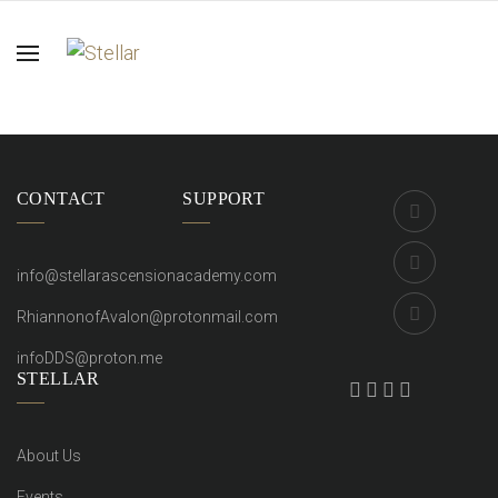
CONTACT
SUPPORT
info@stellarascensionacademy.com
RhiannonofAvalon@protonmail.com
infoDDS@proton.me
STELLAR
About Us
Events