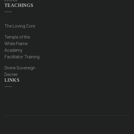
TEACHINGS
The Loving Core
Temple of the
White Flame
Academy
Facilitator Training
Divine Sovereign
Decree
LINKS