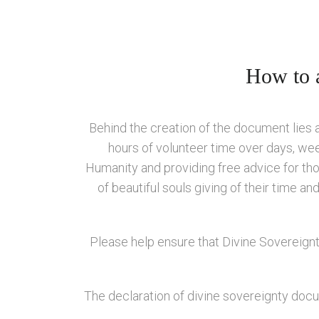
How to a
Behind the creation of the document lies
hours of volunteer time over days, wee
Humanity and providing free advice for thos
of beautiful souls giving of their time a
Please help ensure that Divine Sovereignt
The declaration of divine sovereignty docum