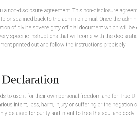
ou a non-disclosure agreement. This non-disclosure agreem
oto or scanned back to the admin on email. Once the admi
ion of divine sovereignty official document which will be 
 very specific instructions that will come with the declarati
nt printed out and follow the instructions precisely.
 Declaration
ds to use it for their own personal freedom and for True Di
ious intent, loss, harm, injury or suffering or the negation 
nly be used for purity and intent to free the soul and body.