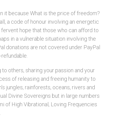
on it because What is the price of freedom?
all, a code of honour involving an energetic
r fervent hope that those who can afford to
aps in a vulnerable situation involving the
ayPal donations are not covered under PayPal
n-refundable.
g to others, sharing your passion and your
cess of releasing and freeing humanity to
’s jungles, rainforests, oceans, rivers and
idual Divine Sovereigns but in large numbers
i of High Vibrational, Loving Frequencies
.