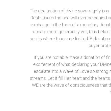
The declaration of divine sovereignty is a
Rest assured no one will ever be denied due
exchange in the form of a monetary donatio
donate more generously will, thus helping 
courts where funds are limited. A donation 
buyer protec
If you are not able make a donation of fi
excitement of what declaring your Divine
escalate into a Wave of Love so strong it 
streams. Let it fill Her heart and the hear
WE are the wave of consciousness that th