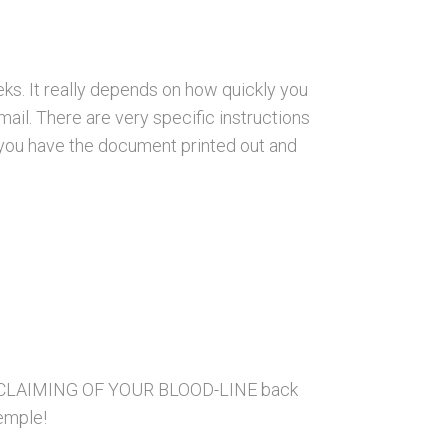
ks. It really depends on how quickly you
ail. There are very specific instructions
e you have the document printed out and
he RECLAIMING OF YOUR BLOOD-LINE back
Temple!