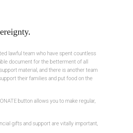
ereignty.
ated lawful team who have spent countless
able document for the betterment of all
 support material, and there is another team
support their families and put food on the
 DONATE button allows you to make regular,
ial gifts and support are vitally important,