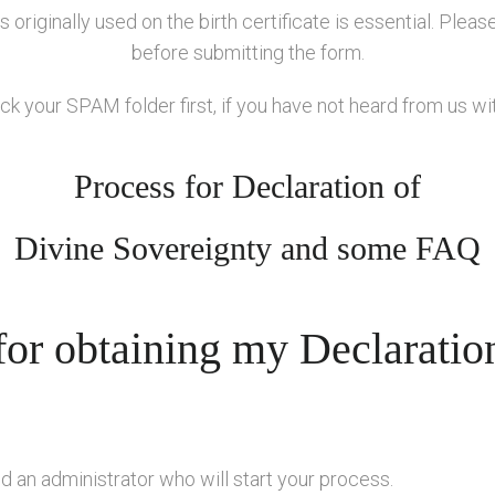
 originally used on the birth certificate is essential. Plea
before submitting the form.
k your SPAM folder first, if you have not heard from us wi
Process for Declaration of
Divine Sovereignty and some FAQ
for obtaining my Declaratio
ed an administrator who will start your process.