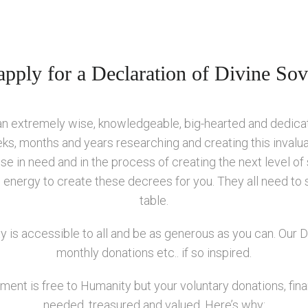
pply for a Declaration of Divine Sov
 an extremely wise, knowledgeable, big-hearted and dedic
ks, months and years researching and creating this invalu
e in need and in the process of creating the next level of
nd energy to create these decrees for you. They all need to 
table.
y is accessible to all and be as generous as you can. Our
monthly donations etc.. if so inspired.
ent is free to Humanity but your voluntary donations, financ
needed, treasured and valued. Here’s why: