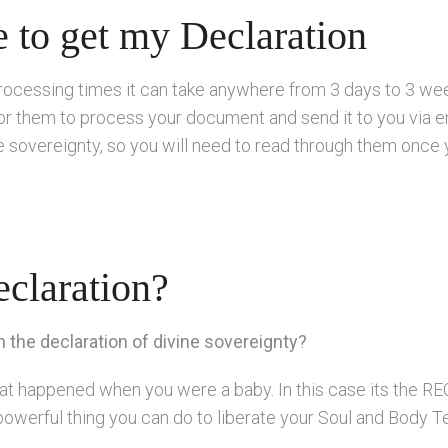
e to get my Declaration
rocessing times it can take anywhere from 3 days to 3 wee
or them to process your document and send it to you via em
ine sovereignty, so you will need to read through them onc
claration?
the declaration of divine sovereignty?
 that happened when you were a baby. In this case its t
powerful thing you can do to liberate your Soul and Body 