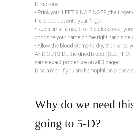
Directions:
• Prick your LEFT RING FINGER (the finger d
the blood out onto your finger.
• Rub a small amount of the blood over yo
opposite your name on the right hand side 
• Allow the blood stamp to dry, then writ
AND OUTSIDE the dried blood. (SEE PHOT
same exact procedure on all 3 pages.
Disclaimer: If you are hemophilliac please 
Why do we need this
going to 5-D?