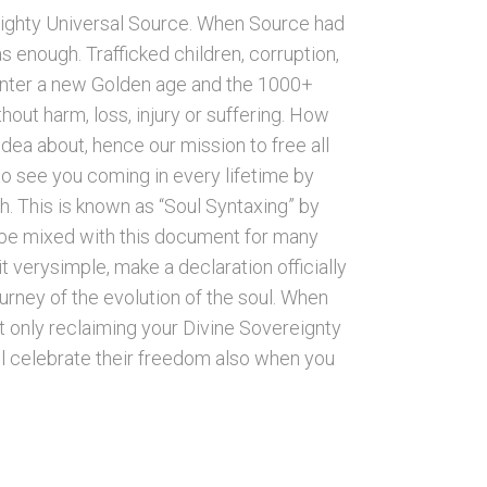
ighty Universal Source. When Source had
 enough. Trafficked children, corruption,
o enter a new Golden age and the 1000+
hout harm, loss, injury or suffering. How
dea about, hence our mission to free all
to see you coming in every lifetime by
h. This is known as “Soul Syntaxing” by
o be mixed with this document for many
t verysimple, make a declaration officially
ourney of the evolution of the soul. When
t only reclaiming your Divine Sovereignty
will celebrate their freedom also when you