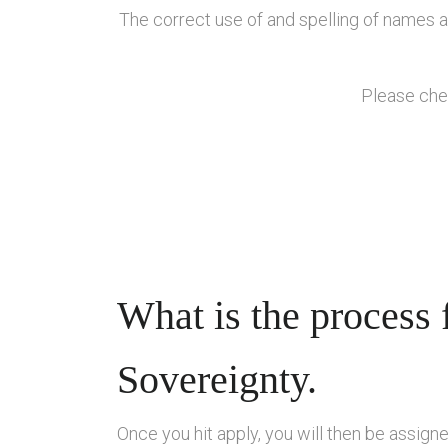
The correct use of and spelling of names as
Please chec
What is the process 
Sovereignty.
Once you hit apply, you will then be assign