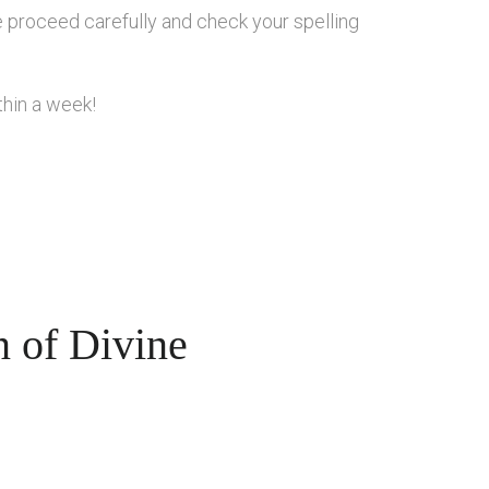
se proceed carefully and check your spelling
thin a week!
n of Divine