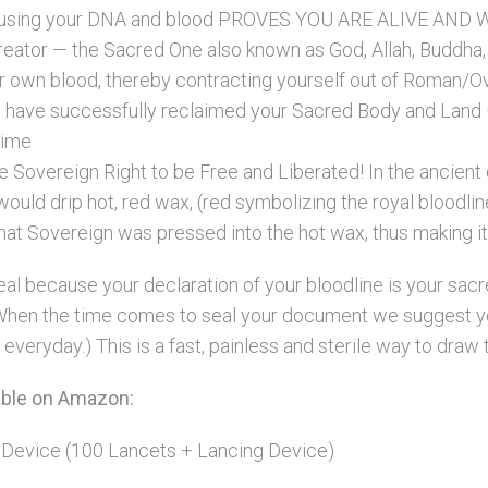
 using your DNA and blood PROVES YOU ARE ALIVE AND WEL
Creator — the Sacred One also known as God, Allah, Buddha, S
 own blood, thereby contracting yourself out of Roman/Ove
u have successfully reclaimed your Sacred Body and Lan
time
ine Sovereign Right to be Free and Liberated! In the ancien
uld drip hot, red wax, (red symbolizing the royal bloodlin
that Sovereign was pressed into the hot wax, thus making it o
l because your declaration of your bloodline is your sacred
u! When the time comes to seal your document we suggest y
everyday.) This is a fast, painless and sterile way to draw 
lable on Amazon:
 Device (100 Lancets + Lancing Device)