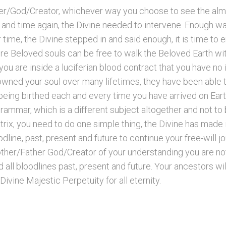
r/God/Creator, whichever way you choose to see the alm
and time again, the Divine needed to intervene. Enough was
 time, the Divine stepped in and said enough, it is time t
ere Beloved souls can be free to walk the Beloved Earth wit
u are inside a luciferian blood contract that you have no i
 owned your soul over many lifetimes, they have been able 
being birthed each and every time you have arrived on Eart
grammar, which is a different subject altogether and not t
trix, you need to do one simple thing, the Divine has made i
line, past, present and future to continue your free-will j
other/Father God/Creator of your understanding you are no
nd all bloodlines past, present and future. Your ancestors 
 Divine Majestic Perpetuity for all eternity.