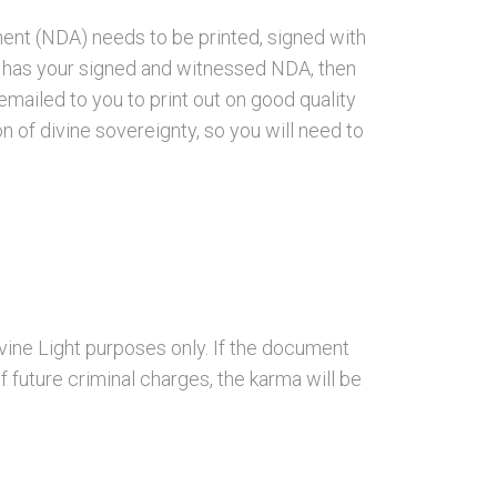
ent (NDA) needs to be printed, signed with
n has your signed and witnessed NDA, then
emailed to you to print out on good quality
on of divine sovereignty, so you will need to
vine Light purposes only. If the document
of future criminal charges, the karma will be