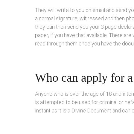
They will write to you on email and send y
a normal signature, witnessed and then ph
they can then send you your 3 page declarat
paper, if you have that available. There are
read through them once you have the docume
Who can apply for a
Anyone who is over the age of 18 and inten
is attempted to be used for criminal or nefar
instant as it is a Divine Document and can o