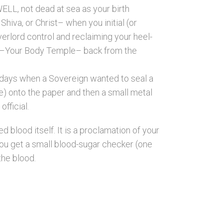
L, not dead at sea as your birth
hiva, or Christ– when you initial (or
rlord control and reclaiming your heel-
d –Your Body Temple– back from the
t days when a Sovereign wanted to seal a
e) onto the paper and then a small metal
fficial.
 blood itself. It is a proclamation of your
ou get a small blood-sugar checker (one
the blood.