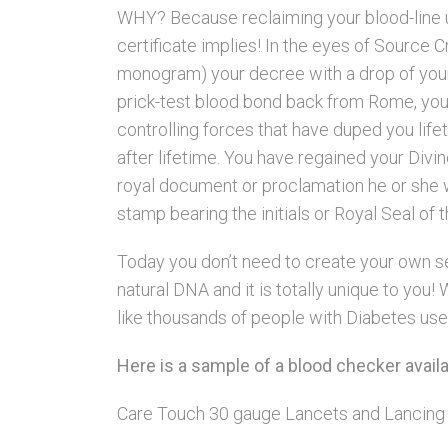
WHY? Because reclaiming your blood-line
certificate implies! In the eyes of Source 
monogram) your decree with a drop of your
prick-test blood bond back from Rome, yo
controlling forces that have duped you life
after lifetime. You have regained your Div
royal document or proclamation he or she wo
stamp bearing the initials or Royal Seal of 
Today you don’t need to create your own sea
natural DNA and it is totally unique to yo
like thousands of people with Diabetes use 
Here is a sample of a blood checker avai
Care Touch 30 gauge Lancets and Lancing