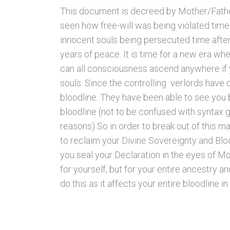
This document is decreed by Mother/Fathe
seen how free-will was being violated time 
innocent souls being persecuted time after
years of peace. It is time for a new era wh
can all consciousness ascend anywhere if yo
souls. Since the controlling verlords have
bloodline. They have been able to see you 
bloodline (not to be confused with syntax 
reasons) So in order to break out of this ma
to reclaim your Divine Sovereignty and Blood
you seal your Declaration in the eyes of M
for yourself, but for your entire ancestry a
do this as it affects your entire bloodline in