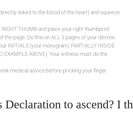
irectly linked to the blood of the heart) and squeeze
ur RIGHT THUMB and place your right thumbprint
of the page. Do this on ALL 3 pages of your decree.
e your INITIALS (your monogram) PARTIALLY INSIDE
O EXAMPLE ABOVE). Your witness must do the
seek medical advice before pricking your finger.
 Declaration to ascend? I t