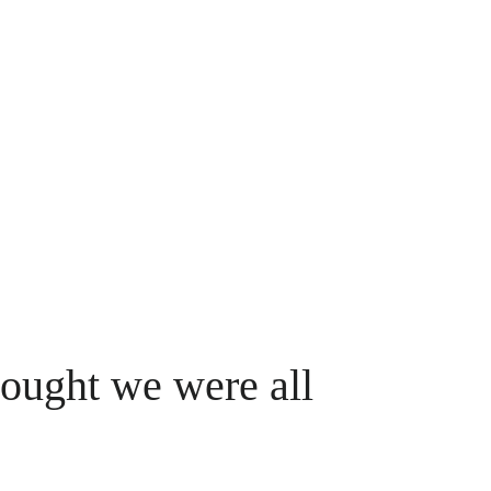
hought we were all