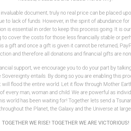
n invaluable document; truly no real price can be placed up
 to lack of funds. However, in the spirit of abundance for 
n is essential in order to keep this process going. It is ou
to cover the costs for those less financially stable or perh
is a gift and once a gift is given it cannot be returned, P
tion and therefore all donations and financial gifts are no
nancial support, we encourage you to do your part by talkin
 Sovereignty entails. By doing so you are enabling this pro
will flood the entire world. Let it flow through Mother Earth
ts of every man, woman and child. We are powerful as indiv
is world has been waiting for! Together lets send a Tsunam
throughout the Planet, the Galaxy and the Universe at large
TOGETHER WE RISE! TOGETHER WE ARE VICTORIOUS!