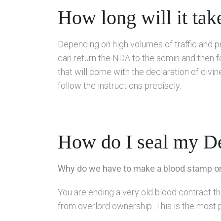
How long will it tak
Depending on high volumes of traffic and p
can return the NDA to the admin and then f
that will come with the declaration of div
follow the instructions precisely.
How do I seal my De
Why do we have to make a blood stamp on 
You are ending a very old blood contract
from overlord ownership. This is the most 