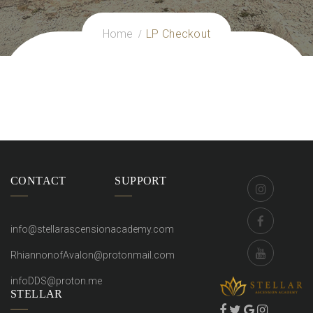
Home
LP Checkout
CONTACT
SUPPORT
info@stellarascensionacademy.com
RhiannonofAvalon@protonmail.com
infoDDS@proton.me
STELLAR