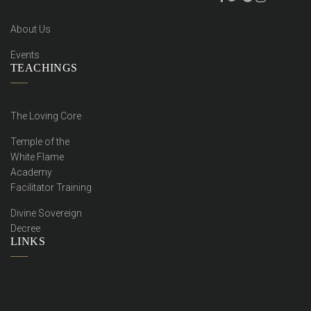
About Us
Events
TEACHINGS
The Loving Core
Temple of the
White Flame
Academy
Facilitator Training
Divine Sovereign
Decree
LINKS