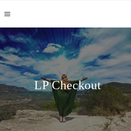
LP Checkout