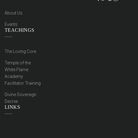
About Us
Events
TEACHINGS
The Loving Core
Temple of the
White Flame
Academy
Facilitator Training
Divine Sovereign
Decree
LINKS