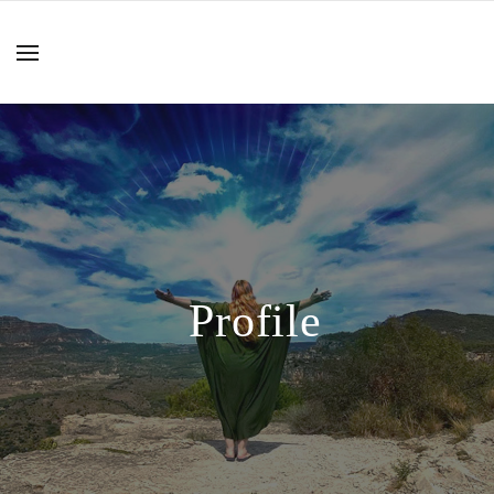
Profile