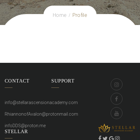
Home
Profile
CONTACT
SUPPORT
info@stellarascensionacademy.com
RhiannonofAvalon@protonmail.com
infoDDS@proton.me
STELLAR