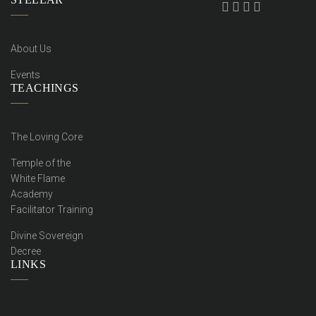
About Us
Events
TEACHINGS
The Loving Core
Temple of the
White Flame
Academy
Facilitator Training
Divine Sovereign
Decree
LINKS