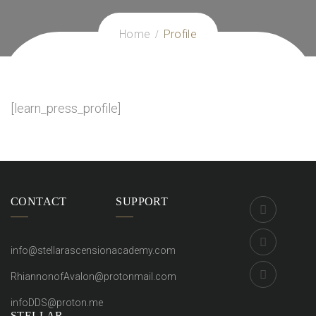
Home
Profile
[learn_press_profile]
CONTACT
SUPPORT
info@stellarascensionacademy.com
RhiannonofAvalon@protonmail.com
infoDDS@proton.me
STELLAR