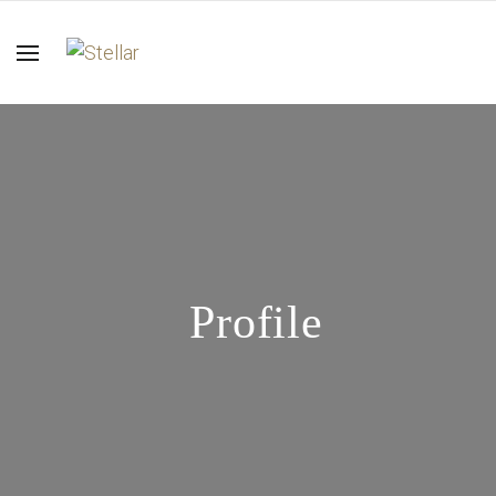
Profile