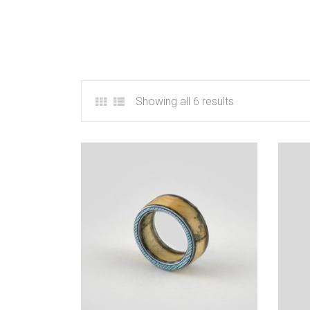
Showing all 6 results