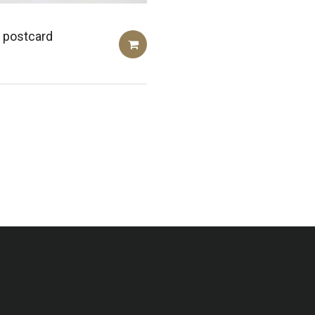
 postcard