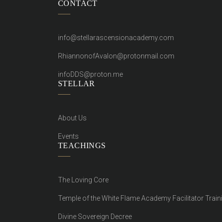
CONTACT
info@stellarascensionacademy.com
RhiannonofAvalon@protonmail.com
infoDDS@proton.me
STELLAR
About Us
Events
TEACHINGS
The Loving Core
Temple of the White Flame Academy Facilitator Train
Divine Sovereign Decree