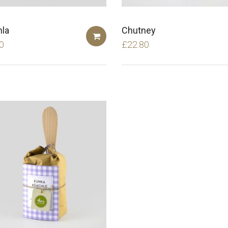
la
Chutney
0
£
22.80