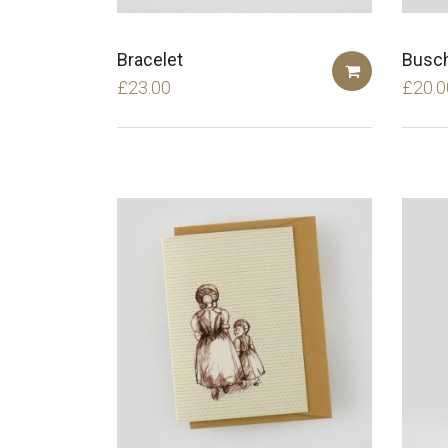
Bracelet
Busch
£
23.00
£
20.0