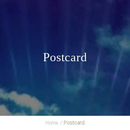
Postcard
Postcard
Home