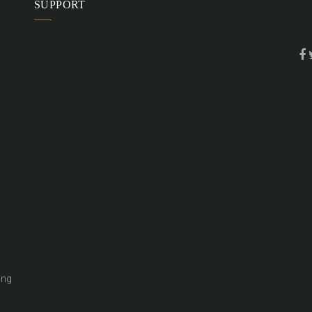
SUPPORT
ing