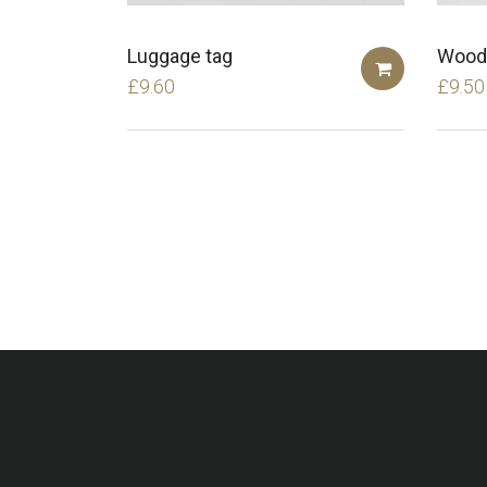
Luggage tag
Wood
£
9.60
£
9.50