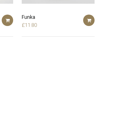
Funka
£
11.80