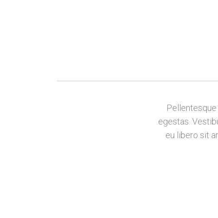
Pellentesque 
egestas. Vestibu
eu libero sit