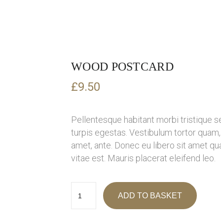
WOOD POSTCARD
£
9.50
Pellentesque habitant morbi tristique 
turpis egestas. Vestibulum tortor quam, f
amet, ante. Donec eu libero sit amet q
vitae est. Mauris placerat eleifend leo.
ADD TO BASKET