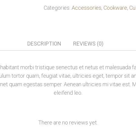
Categories:
Accessories
,
Cookware
,
Cu
DESCRIPTION
REVIEWS (0)
habitant morbi tristique senectus et netus et malesuada f
lum tortor quam, feugiat vitae, ultricies eget, tempor sit 
 amet quam egestas semper. Aenean ultricies mi vitae est. M
eleifend leo.
There are no reviews yet.