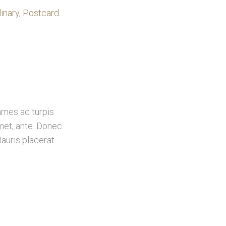
linary
,
Postcard
ames ac turpis
amet, ante. Donec
auris placerat