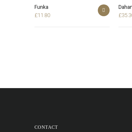
Funka
Daha
£
11.80
£
35.3
CONTACT