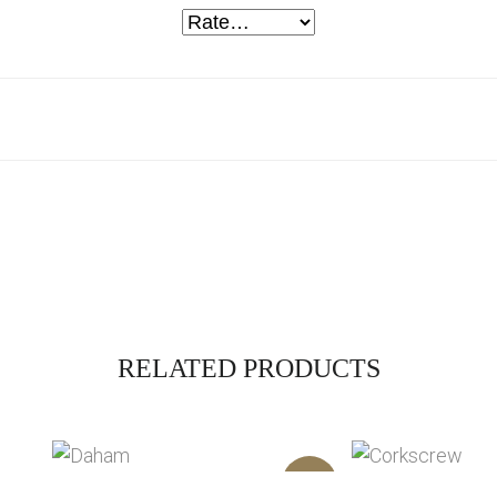
RELATED PRODUCTS
Sale!