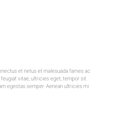
senectus et netus et malesuada fames ac
eugiat vitae, ultricies eget, tempor sit
uam egestas semper. Aenean ultricies mi