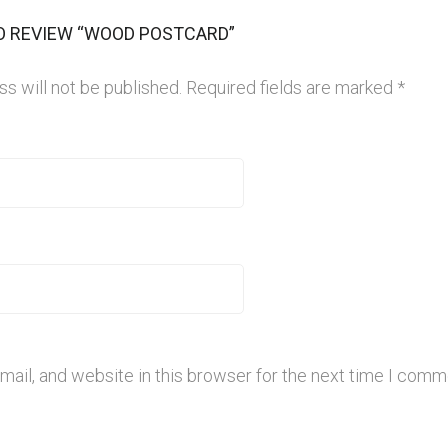
TO REVIEW “WOOD POSTCARD”
s will not be published.
Required fields are marked
*
ail, and website in this browser for the next time I comm