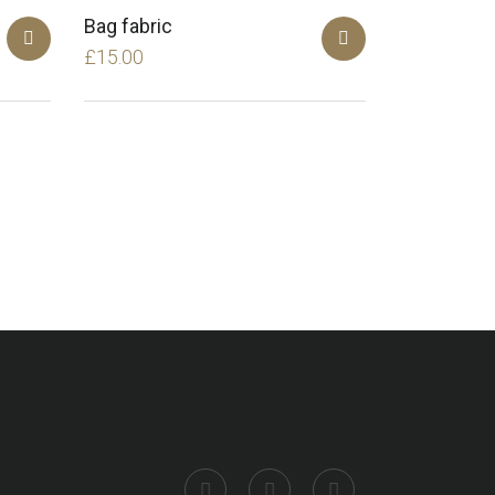
Bag fabric
£
15.00