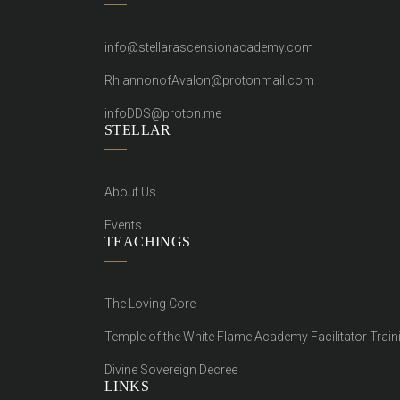
info@stellarascensionacademy.com
RhiannonofAvalon@protonmail.com
infoDDS@proton.me
STELLAR
About Us
Events
TEACHINGS
The Loving Core
Temple of the White Flame Academy Facilitator Train
Divine Sovereign Decree
LINKS