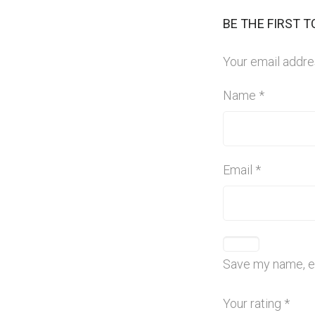
BE THE FIRST 
Your email addres
Name
*
Email
*
Save my name, em
Your rating
*