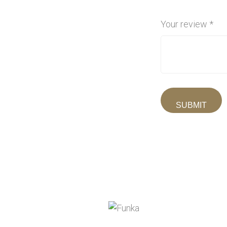
Your review
*