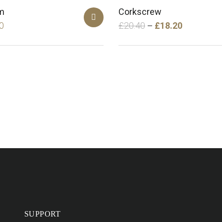
m
Corkscrew
0
£
20.40
£
18.20
SUPPORT