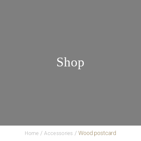
Shop
Wood postcard
Home
Accessories