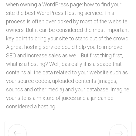
when owning a WordPress page: how to find your
site the best WordPress Hosting service. This
process is often overlooked by most of the website
owners. But it can be considered the most important
key point to bring your site to stand out of the crowd.
A great hosting service could help you to improve
SEO and increase sales as well. But first thing first,
what is a hosting? Well, basically it is a space that
contains all the data related to your website such as
your source codes, uploaded contents (images,
sounds and other media) and your database. Imagine
your site is a mixture of juices and a jar can be
considered a hosting.