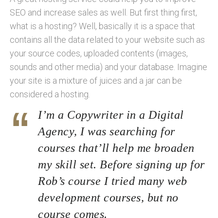
SEO and increase sales as well. But first thing first,
what is a hosting? Well, basically it is a space that
contains all the data related to your website such as
your source codes, uploaded contents (images,
sounds and other media) and your database. Imagine
your site is a mixture of juices and a jar can be
considered a hosting.
I’m a Copywriter in a Digital
Agency, I was searching for
courses that’ll help me broaden
my skill set. Before signing up for
Rob’s course I tried many web
development courses, but no
course comes.