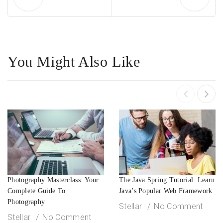
You Might Also Like
Photography Masterclass: Your
The Java Spring Tutorial: Learn
Complete Guide To
Java’s Popular Web Framework
Photography
Stellar
No Comment
Stellar
No Comment