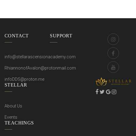
CONTACT
SUPPORT
info@stellarascensionacademy.com
RhiannonofAvalon@protonmail.com
infoDDS@proton.me
STELLAR
About Us
Events
TEACHINGS