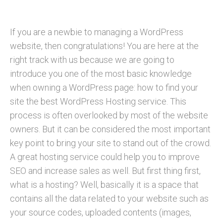
If you are a newbie to managing a WordPress
website, then congratulations! You are here at the
right track with us because we are going to
introduce you one of the most basic knowledge
when owning a WordPress page: how to find your
site the best WordPress Hosting service. This
process is often overlooked by most of the website
owners. But it can be considered the most important
key point to bring your site to stand out of the crowd.
A great hosting service could help you to improve
SEO and increase sales as well. But first thing first,
what is a hosting? Well, basically it is a space that
contains all the data related to your website such as
your source codes, uploaded contents (images,