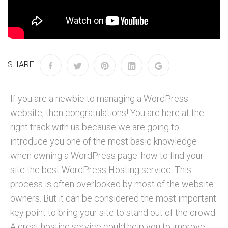
SHARE
If you are a newbie to managing a WordPress
website, then congratulations! You are here at the
right track with us because we are going to
introduce you one of the most basic knowledge
when owning a WordPress page: how to find your
site the best WordPress Hosting service. This
process is often overlooked by most of the website
owners. But it can be considered the most important
key point to bring your site to stand out of the crowd.
A great hosting service could help you to improve