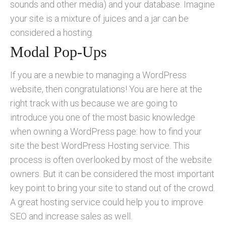
sounds and other media) and your database. Imagine
your site is a mixture of juices and a jar can be
considered a hosting.
Modal Pop-Ups
If you are a newbie to managing a WordPress
website, then congratulations! You are here at the
right track with us because we are going to
introduce you one of the most basic knowledge
when owning a WordPress page: how to find your
site the best WordPress Hosting service. This
process is often overlooked by most of the website
owners. But it can be considered the most important
key point to bring your site to stand out of the crowd.
A great hosting service could help you to improve
SEO and increase sales as well.