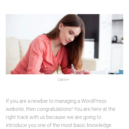
Caption
If you are a newbie to managing a WordPress
website, then congratulations! You are here at the
right track with us because we are going to
introduce you one of the most basic knowledge