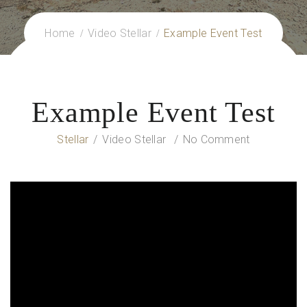
Home
Video Stellar
Example Event Test
Example Event Test
Stellar
Video Stellar
No Comment