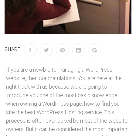
SHARE
If you are a newbie to managing a WordPress
website, then congratulations! You are here at the
right track with us because we are going to
introduce you one of the most basic knowledge
when owning a WordPress page: how to find your
site the best WordPress Hosting service. This
process is often overlooked by most of the website
owners. But it can be considered the most important