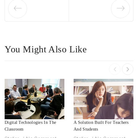
You Might Also Like
Digital Technologies In The
A Solution Built For Teachers
Classroom
And Students