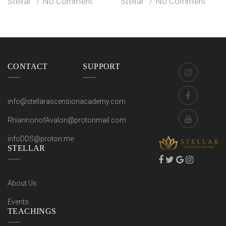
Stellar
No Comment
Stellar
No Comment
CONTACT
SUPPORT
info@stellarascensionacademy.com
RhiannonofAvalon@protonmail.com
infoDDS@proton.me
STELLAR
About Us
Events
TEACHINGS