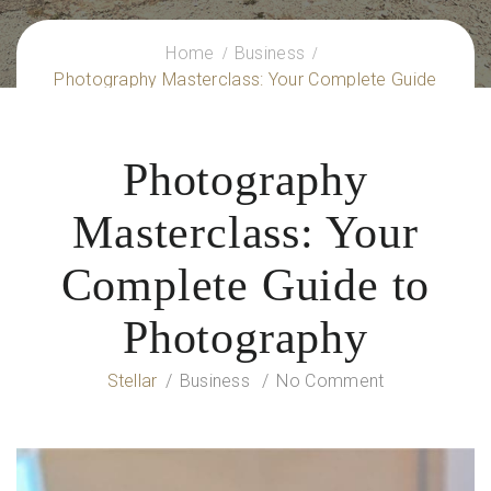
Home
Business
Photography Masterclass: Your Complete Guide
to Photography
Photography
Masterclass: Your
Complete Guide to
Photography
Stellar
Business
No Comment