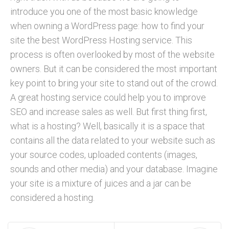
introduce you one of the most basic knowledge
when owning a WordPress page: how to find your
site the best WordPress Hosting service. This
process is often overlooked by most of the website
owners. But it can be considered the most important
key point to bring your site to stand out of the crowd.
A great hosting service could help you to improve
SEO and increase sales as well. But first thing first,
what is a hosting? Well, basically it is a space that
contains all the data related to your website such as
your source codes, uploaded contents (images,
sounds and other media) and your database. Imagine
your site is a mixture of juices and a jar can be
considered a hosting.