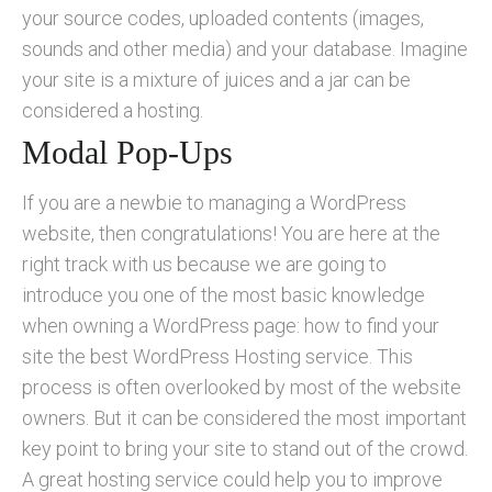
your source codes, uploaded contents (images,
sounds and other media) and your database. Imagine
your site is a mixture of juices and a jar can be
considered a hosting.
Modal Pop-Ups
If you are a newbie to managing a WordPress
website, then congratulations! You are here at the
right track with us because we are going to
introduce you one of the most basic knowledge
when owning a WordPress page: how to find your
site the best WordPress Hosting service. This
process is often overlooked by most of the website
owners. But it can be considered the most important
key point to bring your site to stand out of the crowd.
A great hosting service could help you to improve