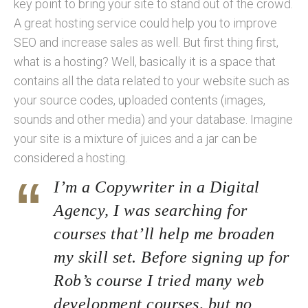
key point to bring your site to stand out of the crowd.
A great hosting service could help you to improve
SEO and increase sales as well. But first thing first,
what is a hosting? Well, basically it is a space that
contains all the data related to your website such as
your source codes, uploaded contents (images,
sounds and other media) and your database. Imagine
your site is a mixture of juices and a jar can be
considered a hosting.
I’m a Copywriter in a Digital
Agency, I was searching for
courses that’ll help me broaden
my skill set. Before signing up for
Rob’s course I tried many web
development courses, but no