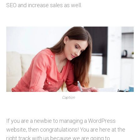
SEO and increase sales as well.
Caption
If you are a newbie to managing a WordPress
website, then congratulations! You are here at the
right track with us because we are going to