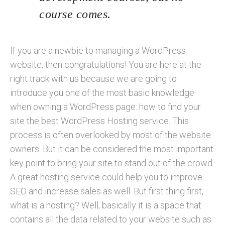
course comes.
If you are a newbie to managing a WordPress
website, then congratulations! You are here at the
right track with us because we are going to
introduce you one of the most basic knowledge
when owning a WordPress page: how to find your
site the best WordPress Hosting service. This
process is often overlooked by most of the website
owners. But it can be considered the most important
key point to bring your site to stand out of the crowd.
A great hosting service could help you to improve
SEO and increase sales as well. But first thing first,
what is a hosting? Well, basically it is a space that
contains all the data related to your website such as