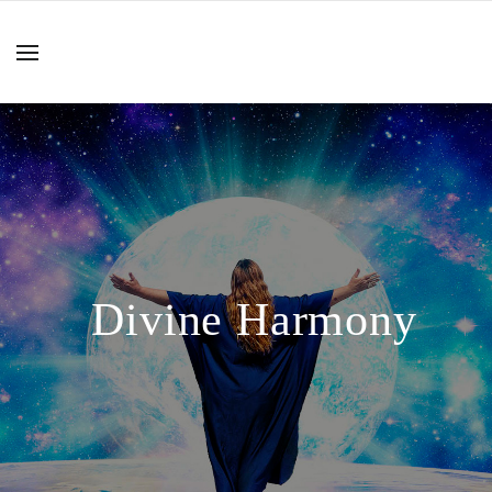
Divine Harmony