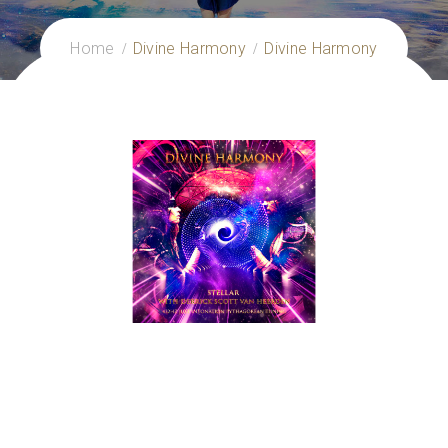
Home
Divine Harmony
Divine Harmony