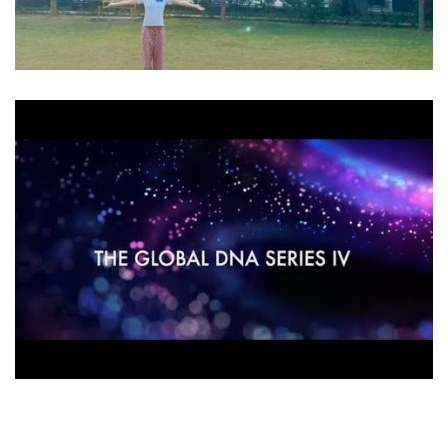
ACURDA MELCHIZEDEK INTERVIEWS
Videos