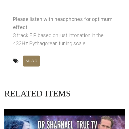
Please listen with headphones for optimum
effect.
3 track E.P based on just intonation in the
432Hz Pythagorean tuning scale.
MUSIC
RELATED ITEMS