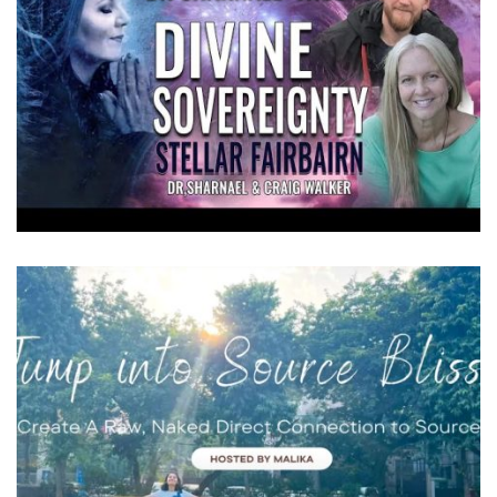
DIVINE SOVEREIGNTY INTERVIEWS
Videos
THE NEXT STAGES OF PLANETARY
ASCENSION
Videos