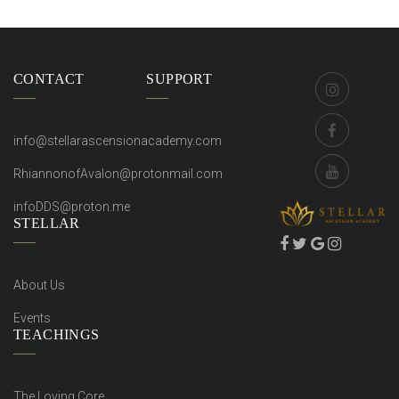
CONTACT
SUPPORT
info@stellarascensionacademy.com
RhiannonofAvalon@protonmail.com
infoDDS@proton.me
STELLAR
About Us
Events
TEACHINGS
The Loving Core